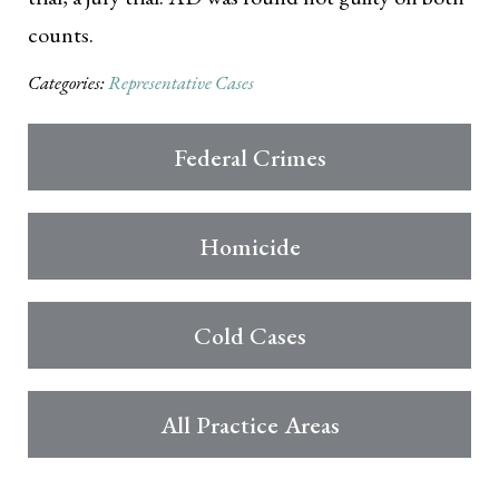
counts.
Categories:
Representative Cases
Federal Crimes
Homicide
Cold Cases
All Practice Areas