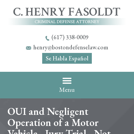
(617) 338-0009
henry@bostondefenselaw.com
Se Habla Español
Menu
OUI and Negligent
Operation of a Motor
Vehicle - Jury Trial - Not