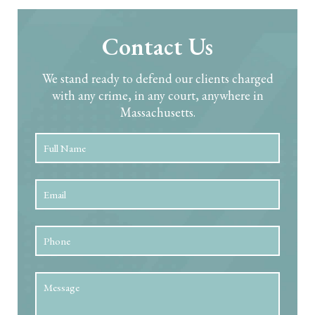
Contact Us
We stand ready to defend our clients charged
with any crime, in any court, anywhere in
Massachusetts.
Full
First
Name
*
Email
*
Phone
Message