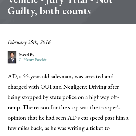
Guilty, both counts
February 25th, 2016
Posted By
C. Henry Fasoldt
AD, a 55-year-old salesman, was arrested and
charged with OUI and Negligent Driving after
being stopped by state police on a highway off-
ramp. The reason for the stop was the trooper's
opinion that he had seen AD's car speed past him a
few miles back, as he was writing a ticket to