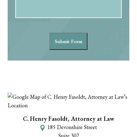
Submit Form
C. Henry Fasoldt, Attorney at Law
185 Devonshire Street
Suite 302