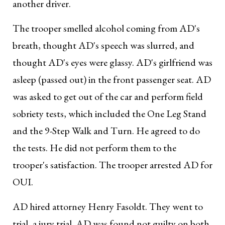
another driver.
The trooper smelled alcohol coming from AD's
breath, thought AD's speech was slurred, and
thought AD's eyes were glassy. AD's girlfriend was
asleep (passed out) in the front passenger seat. AD
was asked to get out of the car and perform field
sobriety tests, which included the One Leg Stand
and the 9-Step Walk and Turn. He agreed to do
the tests. He did not perform them to the
trooper's satisfaction. The trooper arrested AD for
OUI.
AD hired attorney Henry Fasoldt. They went to
trial, a jury trial. AD was found not guilty on both