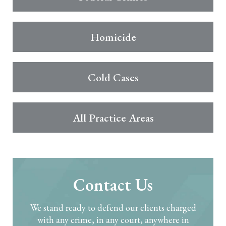
Homicide
Cold Cases
All Practice Areas
Contact Us
We stand ready to defend our clients charged
with any crime, in any court, anywhere in