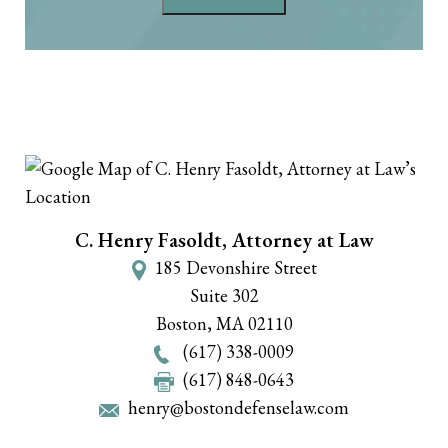
C. Henry Fasoldt, Attorney at Law
185 Devonshire Street
Suite 302
Boston
,
MA
02110
(617) 338-0009
(617) 848-0643
henry@bostondefenselaw.com