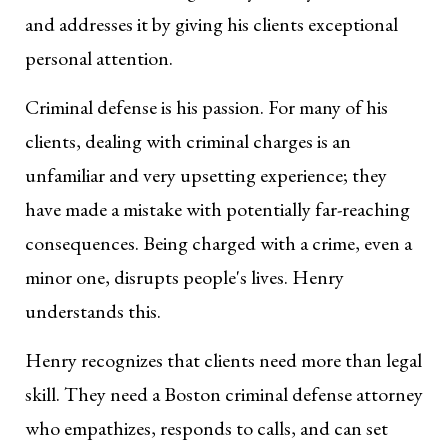
and addresses it by giving his clients exceptional
personal attention.
Criminal defense is his passion. For many of his
clients, dealing with criminal charges is an
unfamiliar and very upsetting experience; they
have made a mistake with potentially far-reaching
consequences. Being charged with a crime, even a
minor one, disrupts people's lives. Henry
understands this.
Henry recognizes that clients need more than legal
skill. They need a Boston criminal defense attorney
who empathizes, responds to calls, and can set