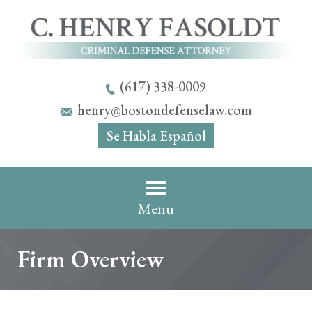
(617) 338-0009
henry@bostondefenselaw.com
Se Habla Español
Menu
Firm Overview