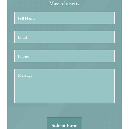
Massachusetts.
Full
First
Name
*
Email
*
Phone
Message
Submit Form