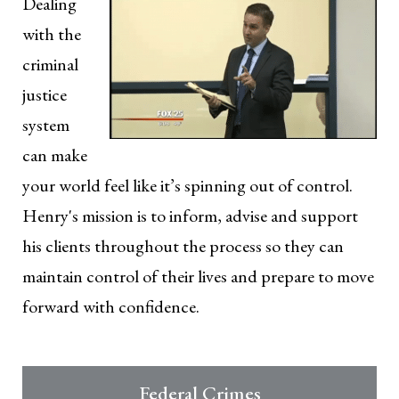
Dealing
with the
criminal
justice
system
can make
your world feel like it’s spinning out of control.
Henry's mission is to inform, advise and support
his clients throughout the process so they can
maintain control of their lives and prepare to move
forward with confidence.
Federal Crimes