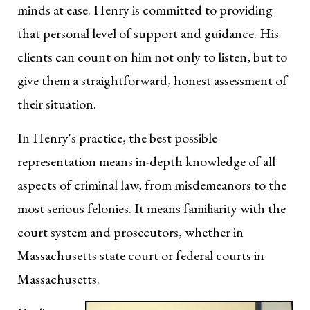
minds at ease. Henry is committed to providing
that personal level of support and guidance. His
clients can count on him not only to listen, but to
give them a straightforward, honest assessment of
their situation.
In Henry's practice, the best possible
representation means in-depth knowledge of all
aspects of criminal law, from misdemeanors to the
most serious felonies. It means familiarity with the
court system and prosecutors, whether in
Massachusetts state court or federal courts in
Massachusetts.