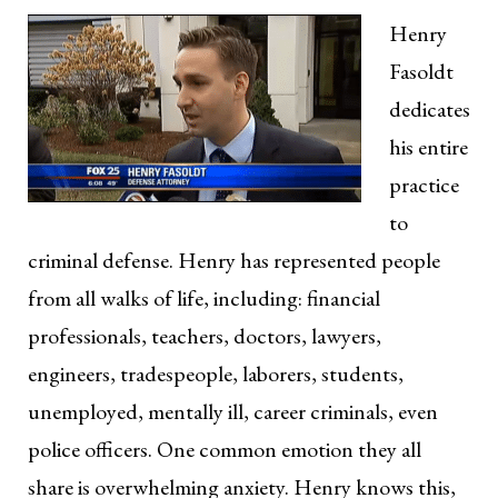
Henry
Fasoldt
dedicates
his entire
practice
to
criminal defense. Henry has represented people
from all walks of life, including: financial
professionals, teachers, doctors, lawyers,
engineers, tradespeople, laborers, students,
unemployed, mentally ill, career criminals, even
police officers. One common emotion they all
share is overwhelming anxiety. Henry knows this,