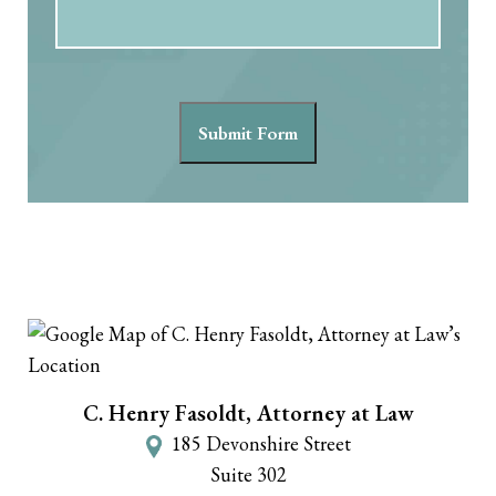
Submit Form
C. Henry Fasoldt, Attorney at Law
185 Devonshire Street
Suite 302