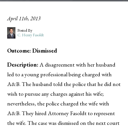
April 11th, 2013
Posted By
C. Henry Fasoldt
Outcome: Dismissed
Description:
A disagreement with her husband
led to a young professional being charged with
A&B. The husband told the police that he did not
wish to pursue any charges against his wife;
nevertheless, the police charged the wife with
A&B. They hired Attorney Fasoldt to represent
the wife. The case was dismissed on the next court