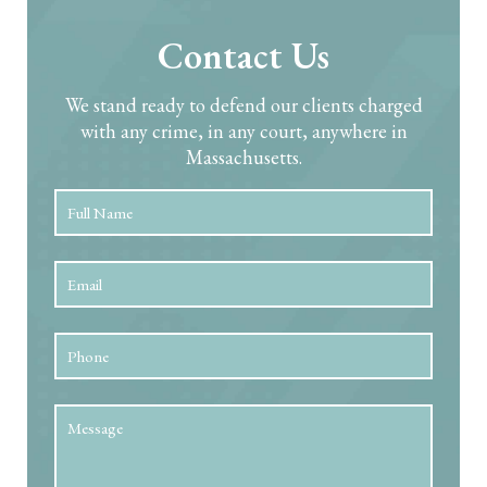
Contact Us
We stand ready to defend our clients charged
with any crime, in any court, anywhere in
Massachusetts.
Full
First
Name
*
Email
*
Phone
Message