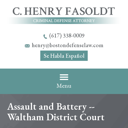
(617) 338-0009
henry@bostondefenselaw.com
Se Habla Español
Menu
Assault and Battery --
Waltham District Court