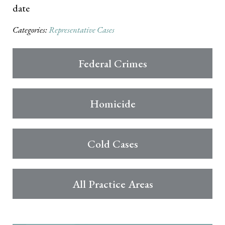
date
Categories:
Representative Cases
Federal Crimes
Homicide
Cold Cases
All Practice Areas