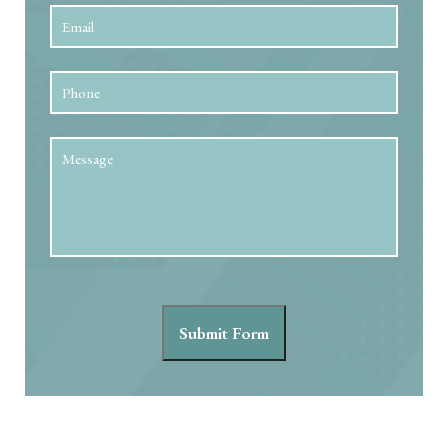
Email
*
Phone
Message
Submit Form