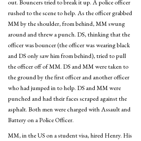
out. Bouncers tried to break it up. A police officer
rushed to the scene to help. As the officer grabbed
MM by the shoulder, from behind, MM swung
around and threw a punch. DS, thinking that the
officer was bouncer (the officer was wearing black
and DS only saw him from behind), tried to pull
the officer off of MM. DS and MM were taken to
the ground by the first officer and another officer
who had jumped in to help. DS and MM were
punched and had their faces scraped against the
asphalt. Both men were charged with Assault and
Battery on a Police Officer.
MM, in the US on a student visa, hired Henry. His