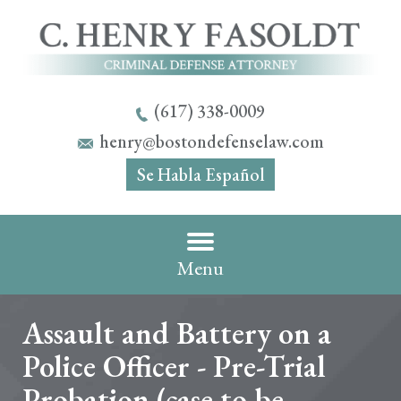
(617) 338-0009
henry@bostondefenselaw.com
Se Habla Español
Menu
Assault and Battery on a
Police Officer - Pre-Trial
Probation (case to be