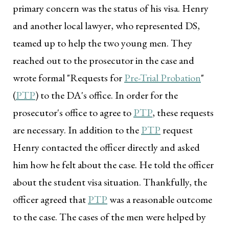
primary concern was the status of his visa. Henry
and another local lawyer, who represented DS,
teamed up to help the two young men. They
reached out to the prosecutor in the case and
wrote formal "Requests for
Pre-Trial Probation
"
(
PTP
) to the DA's office. In order for the
prosecutor's office to agree to
PTP
, these requests
are necessary. In addition to the
PTP
request
Henry contacted the officer directly and asked
him how he felt about the case. He told the officer
about the student visa situation. Thankfully, the
officer agreed that
PTP
was a reasonable outcome
to the case. The cases of the men were helped by