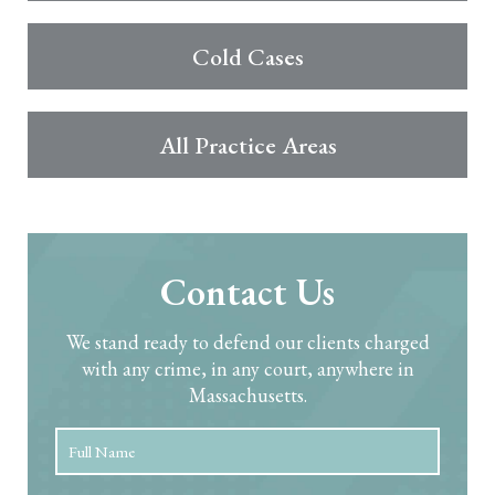
Cold Cases
All Practice Areas
Contact Us
We stand ready to defend our clients charged
with any crime, in any court, anywhere in
Massachusetts.
Full
First
Name
*