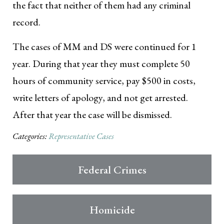
the fact that neither of them had any criminal
record.
The cases of MM and DS were continued for 1
year. During that year they must complete 50
hours of community service, pay $500 in costs,
write letters of apology, and not get arrested.
After that year the case will be dismissed.
Categories:
Representative Cases
Federal Crimes
Homicide