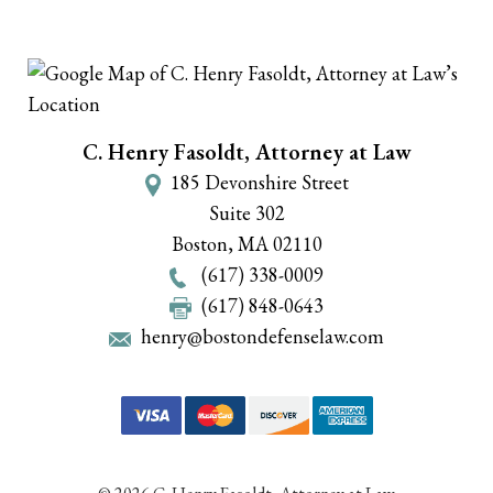
C. Henry Fasoldt, Attorney at Law
185 Devonshire Street
Suite 302
Boston
,
MA
02110
(617) 338-0009
(617) 848-0643
henry@bostondefenselaw.com