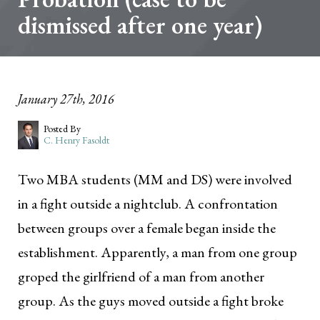
dismissed after one year)
January 27th, 2016
Posted By
C. Henry Fasoldt
Two MBA students (MM and DS) were involved
in a fight outside a nightclub. A confrontation
between groups over a female began inside the
establishment. Apparently, a man from one group
groped the girlfriend of a man from another
group. As the guys moved outside a fight broke