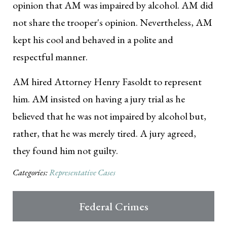
opinion that AM was impaired by alcohol. AM did
not share the trooper's opinion. Nevertheless, AM
kept his cool and behaved in a polite and
respectful manner.
AM hired Attorney Henry Fasoldt to represent
him. AM insisted on having a jury trial as he
believed that he was not impaired by alcohol but,
rather, that he was merely tired. A jury agreed,
they found him not guilty.
Categories:
Representative Cases
Federal Crimes