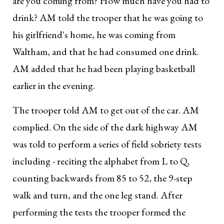
are you coming from? How much have you had to
drink? AM told the trooper that he was going to
his girlfriend's home, he was coming from
Waltham, and that he had consumed one drink.
AM added that he had been playing basketball
earlier in the evening.
The trooper told AM to get out of the car. AM
complied. On the side of the dark highway AM
was told to perform a series of field sobriety tests
including - reciting the alphabet from L to Q,
counting backwards from 85 to 52, the 9-step
walk and turn, and the one leg stand. After
performing the tests the trooper formed the