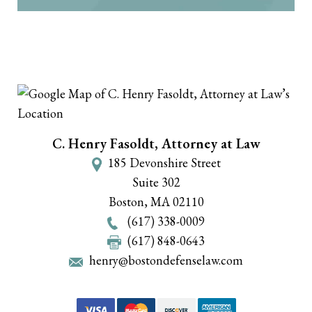
C. Henry Fasoldt, Attorney at Law
185 Devonshire Street
Suite 302
Boston
,
MA
02110
(617) 338-0009
(617) 848-0643
henry@bostondefenselaw.com