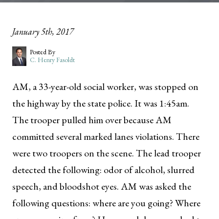
January 5th, 2017
Posted By
C. Henry Fasoldt
AM, a 33-year-old social worker, was stopped on
the highway by the state police. It was 1:45am.
The trooper pulled him over because AM
committed several marked lanes violations. There
were two troopers on the scene. The lead trooper
detected the following: odor of alcohol, slurred
speech, and bloodshot eyes. AM was asked the
following questions: where are you going? Where