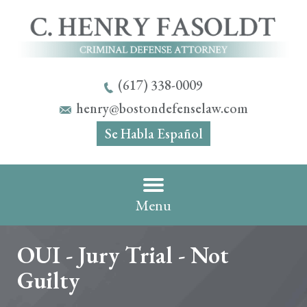
(617) 338-0009
henry@bostondefenselaw.com
Se Habla Español
Menu
OUI - Jury Trial - Not
Guilty