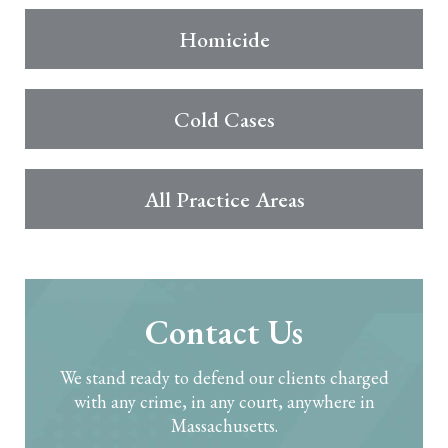
Homicide
Cold Cases
All Practice Areas
Contact Us
We stand ready to defend our clients charged
with any crime, in any court, anywhere in
Massachusetts.