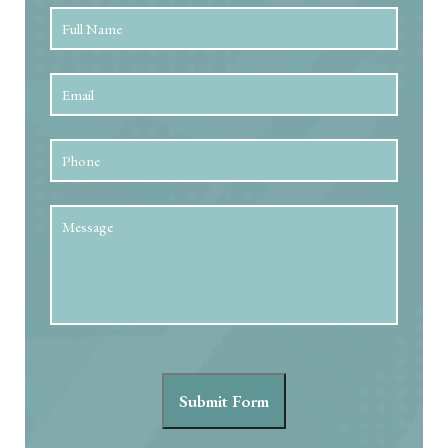
Full
First
Name
*
Email
*
Phone
Message
Submit Form