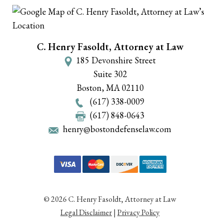
C. Henry Fasoldt, Attorney at Law
185 Devonshire Street
Suite 302
Boston
,
MA
02110
(617) 338-0009
(617) 848-0643
henry@bostondefenselaw.com
© 2026 C. Henry Fasoldt, Attorney at Law
Legal Disclaimer
|
Privacy Policy