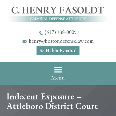
(617) 338-0009
henry@bostondefenselaw.com
Se Habla Español
Menu
Indecent Exposure --
Attleboro District Court