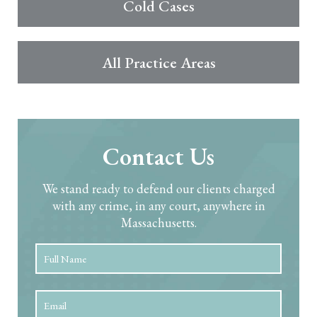
Cold Cases
All Practice Areas
Contact Us
We stand ready to defend our clients charged
with any crime, in any court, anywhere in
Massachusetts.
Full
First
Name
*
Email
*