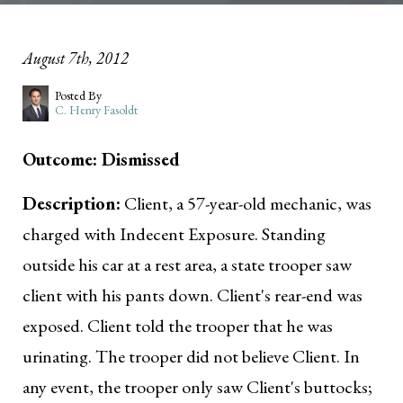
August 7th, 2012
Posted By
C. Henry Fasoldt
Outcome: Dismissed
Description:
Client, a 57-year-old mechanic, was
charged with Indecent Exposure. Standing
outside his car at a rest area, a state trooper saw
client with his pants down. Client's rear-end was
exposed. Client told the trooper that he was
urinating. The trooper did not believe Client. In
any event, the trooper only saw Client's buttocks;