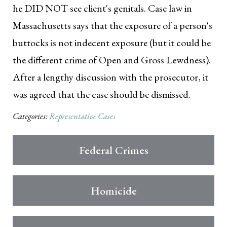
he DID NOT see client's genitals. Case law in
Massachusetts says that the exposure of a person's
buttocks is not indecent exposure (but it could be
the different crime of Open and Gross Lewdness).
After a lengthy discussion with the prosecutor, it
was agreed that the case should be dismissed.
Categories:
Representative Cases
Federal Crimes
Homicide