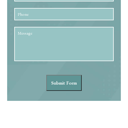
Phone
Message
Submit Form